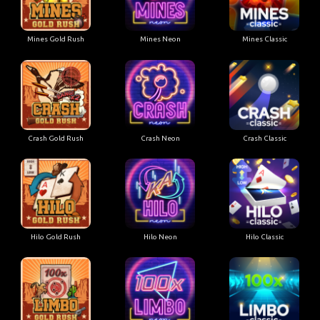
Mines Gold Rush
Mines Neon
Mines Classic
Crash Gold Rush
Crash Neon
Crash Classic
Hilo Gold Rush
Hilo Neon
Hilo Classic