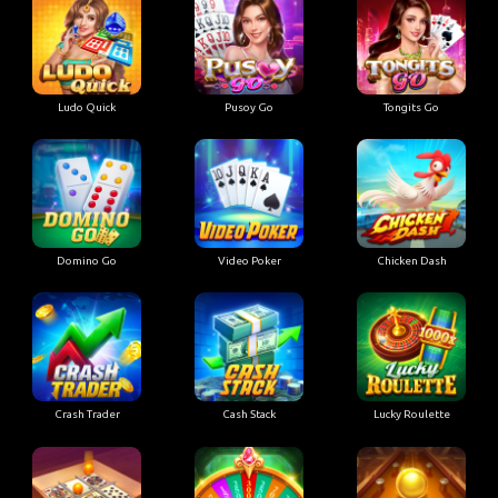
Ludo Quick
Pusoy Go
Tongits Go
Domino Go
Video Poker
Chicken Dash
Crash Trader
Cash Stack
Lucky Roulette