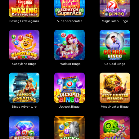
Boxing Extravaganza
Super Ace Scratch
Magic Lamp Bingo
Candyland Bingo
Pearls of Bingo
Go Goal Bingo
Bingo Adventure
Jackpot Bingo
West Hunter Bingo