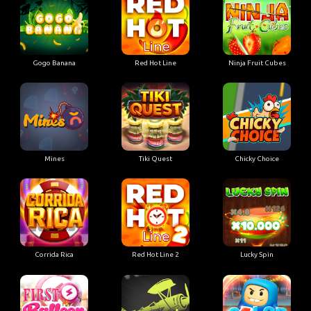
Gogo Banana
Red Hot Line
Ninja Fruit Cubes
Mines
Tiki Quest
Chicky Choice
Corrida Rica
Red Hot Line 2
Lucky Spin