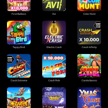
First Balloon
Avi
Color Hunt
Tappy Bird
Electric Crash
Crash Infinity
Crash Extreme
Crash Poki
CrashoSaurus