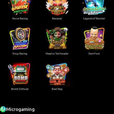
Horse Racing
Baccarat
Legend of Shooter
Drop Racing
Head or Tail Arcade
Dart Fest
Bomb Defusal
Real Slap
Microgaming