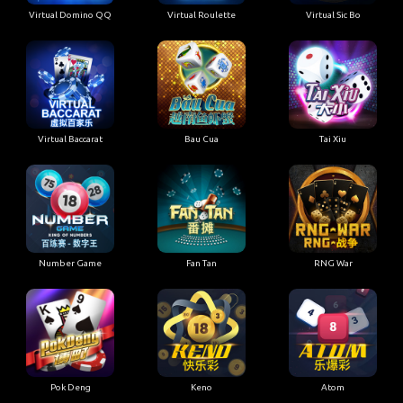
Virtual Domino QQ
Virtual Roulette
Virtual Sic Bo
Virtual Baccarat
Bau Cua
Tai Xiu
Number Game
Fan Tan
RNG War
Pok Deng
Keno
Atom