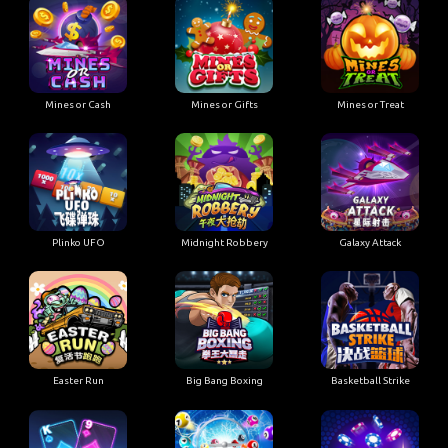
Mines or Cash
Mines or Gifts
Mines or Treat
Plinko UFO
Midnight Robbery
Galaxy Attack
Easter Run
Big Bang Boxing
Basketball Strike