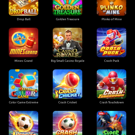
Drop Ball
Golden Treasure
Plinko of Mine
Mines Grand
Big Small Casino Royale
Crash Puck
Color Game Extreme
Crash Cricket
Crash Touchdown