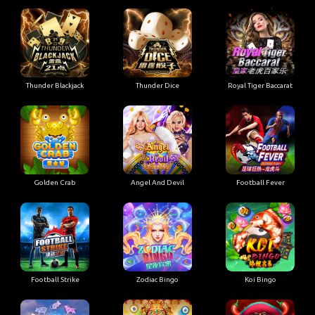
Thunder Blackjack
Thunder Dice
Royal Tiger Baccarat
Golden Crab
Angel And Devil
Football Fever
Football Strike
Zodiac Bingo
Koi Bingo