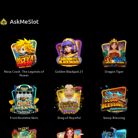
AskMeSlot
Nova Crash : The Legends of
Golden Blackjack 21
Dragon Tiger
Power
Fruit Roulette Slots
Ring of Hopeful
Scoop Blessing