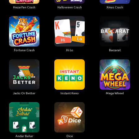
Hezarfen Crash
Halloween Crash
Xmas Crash
Fortune Crash
Hi Lo
Baccarat
Jacks Or Better
Instant Keno
Mega Wheel
Andar Bahar
Dice