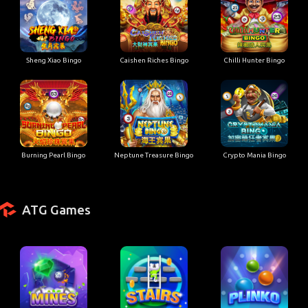
Sheng Xiao Bingo
Caishen Riches Bingo
Chilli Hunter Bingo
Burning Pearl Bingo
Neptune Treasure Bingo
Crypto Mania Bingo
ATG Games