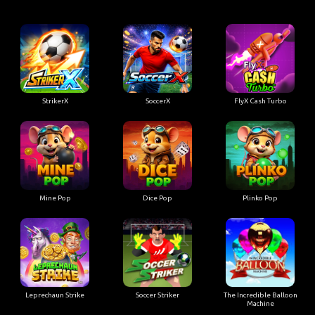
StrikerX
SoccerX
FlyX Cash Turbo
Mine Pop
Dice Pop
Plinko Pop
Leprechaun Strike
Soccer Striker
The Incredible Balloon
Machine