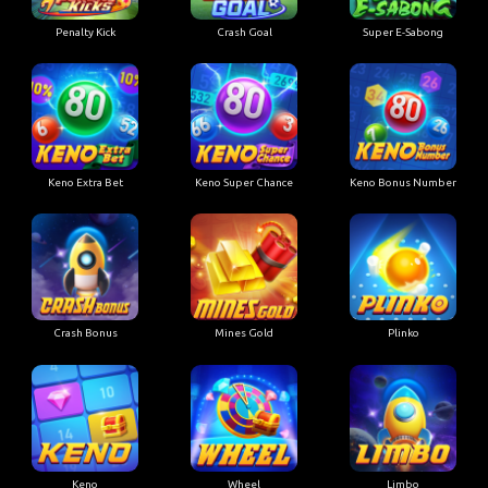
Penalty Kick
Crash Goal
Super E-Sabong
Keno Extra Bet
Keno Super Chance
Keno Bonus Number
Crash Bonus
Mines Gold
Plinko
Keno
Wheel
Limbo