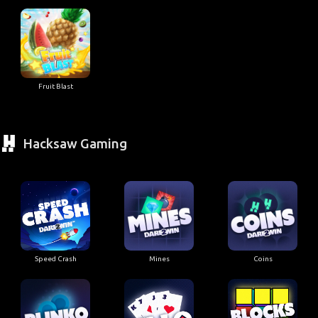
Fruit Blast
Hacksaw Gaming
Speed Crash
Mines
Coins