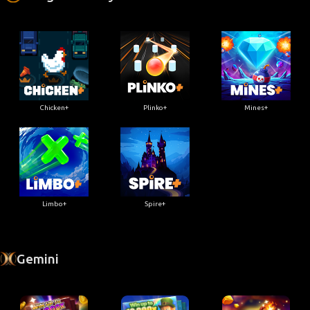
Chicken+
Plinko+
Mines+
Limbo+
Spire+
Gemini