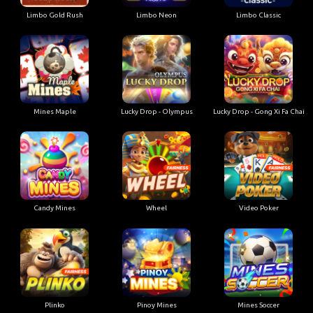
Limbo Gold Rush
Limbo Neon
Limbo Classic
Mines Maple
Lucky Drop - Olympus
Lucky Drop - Gong Xi Fa Chai
Candy Mines
Wheel
Video Poker
Plinko
Pinoy Mines
Mines Soccer