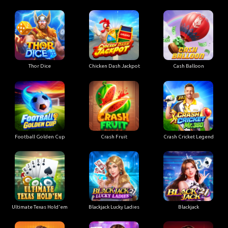
Thor Dice
Chicken Dash Jackpot
Cash Balloon
Football Golden Cup
Crash Fruit
Crash Cricket Legend
Ultimate Texas Hold'em
Blackjack Lucky Ladies
Blackjack