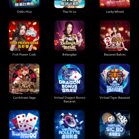
Odds HiLo
Thai Hi Lo
Lucky Wheel
Fish Prawn Crab
Belangkai
Baccarat Babes
Caribbean Saga
Virtual Dragon Bonus
Virtual Tiger Baccarat
Baccarat