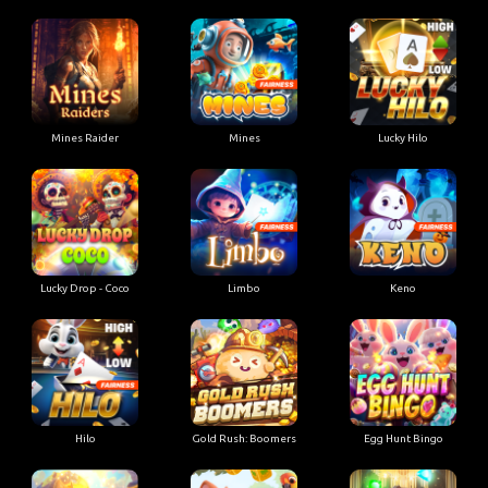
Mines Raider
Mines
Lucky Hilo
Lucky Drop - Coco
Limbo
Keno
Hilo
Gold Rush: Boomers
Egg Hunt Bingo