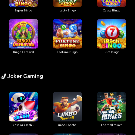
Super Bingo
Lucky Bingo
Calaca Bingo
Bingo Carnaval
Fortune Bingo
iRich Bingo
Joker Gaming
Cash or Crash 2
Limbo Football
Football Mines