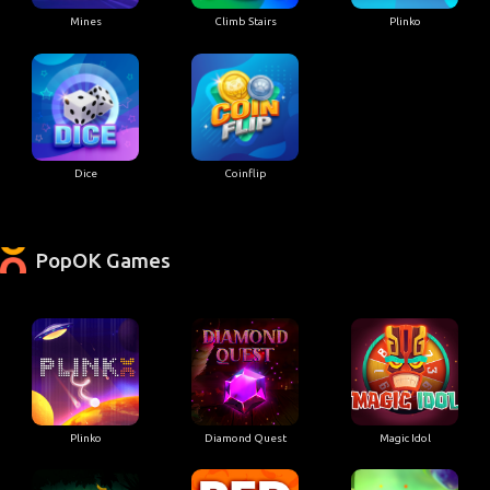
Mines
Climb Stairs
Plinko
Dice
Coinflip
PopOK Games
Plinko
Diamond Quest
Magic Idol