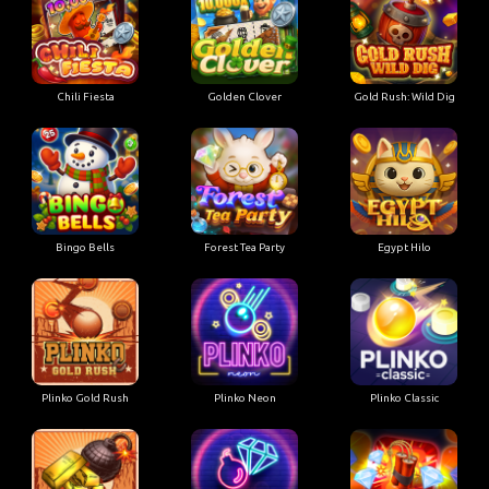
Chili Fiesta
Golden Clover
Gold Rush: Wild Dig
Bingo Bells
Forest Tea Party
Egypt Hilo
Plinko Gold Rush
Plinko Neon
Plinko Classic