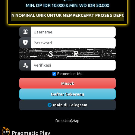
MIN. DP IDR 10.000 & MIN. WD IDR 50.000
 UNTUK MEMPERCEPAT PROSES DEPOSIT
Remember Me
Masuk
Daftar Sekarang
Main di Telegram
Desktop
Wap
Pragmatic Play