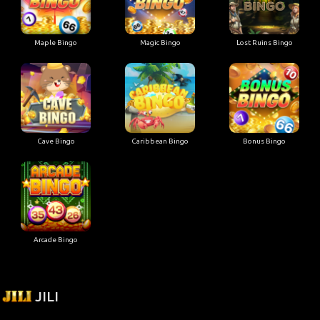
Maple Bingo
Magic Bingo
Lost Ruins Bingo
Cave Bingo
Caribbean Bingo
Bonus Bingo
Arcade Bingo
JILI