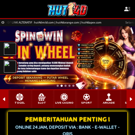
79**De***r telah berhasil WD sebesar Rp.1.220.000
d.com | hut4dorange.com | hut4dapex.com
Selamat datang di Situs HUT4D ! LINK ALTEN
TOGEL
SLOT
LIVE CASINO
SPORT
ARCADE
SABU
PEMBERITAHUAN PENTING !
ONLINE 24 JAM, DEPOSIT VIA : BANK - E-WALLET -
QRIS