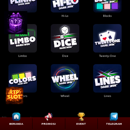
Plinko
Hi-Lo
Blocks
Limbo
Dice
Twenty-One
Colors
Wheel
Lines
Play Tech
BERANDA
PROMOSI
EVENT
TELEGRAM