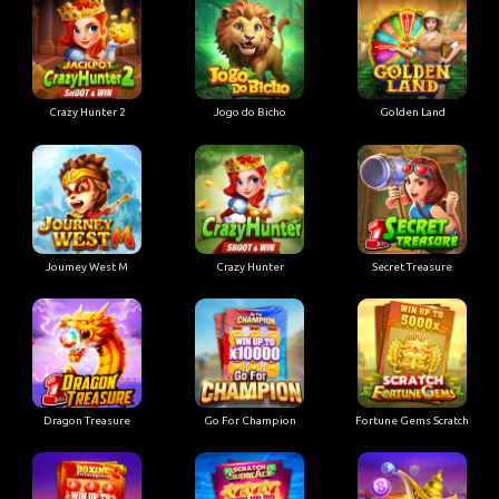
Crazy Hunter 2
Jogo do Bicho
Golden Land
Joumey West M
Crazy Hunter
Secret Treasure
Dragon Treasure
Go For Champion
Fortune Gems Scratch