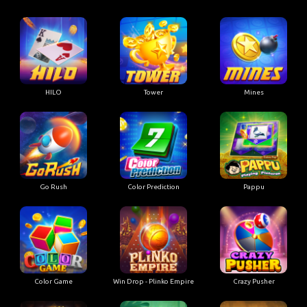
HILO
Tower
Mines
Go Rush
Color Prediction
Pappu
Color Game
Win Drop - Plinko Empire
Crazy Pusher