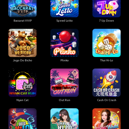
Baccarat VVIP
Speed Lotto
7 Up Down
Jogo Do Bicho
Plinko
Thai Hi-Lo
Nyan Cat
Out Run
Cash Or Crash