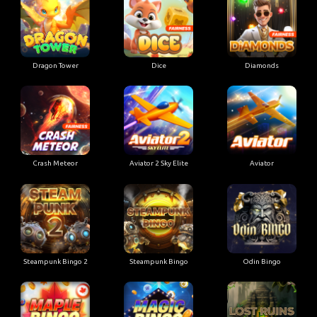
Dragon Tower
Dice
Diamonds
Crash Meteor
Aviator 2 Sky Elite
Aviator
Steampunk Bingo 2
Steampunk Bingo
Odin Bingo