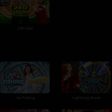
24D Spin
Ice Fishing
Lightning Storm