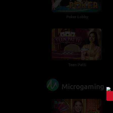
Poker Lobby
Teen Patti
Microgaming