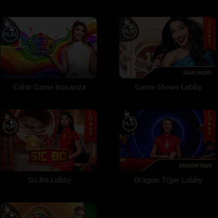
Color Game Bonanza
Game Shows Lobby
Sic Bo Lobby
Dragon Tiger Lobby