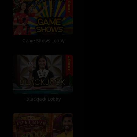
Game Shows Lobby
Blackjack Lobby