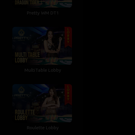
Pretty WM DT1
MultiTable Lobby
Roulette Lobby