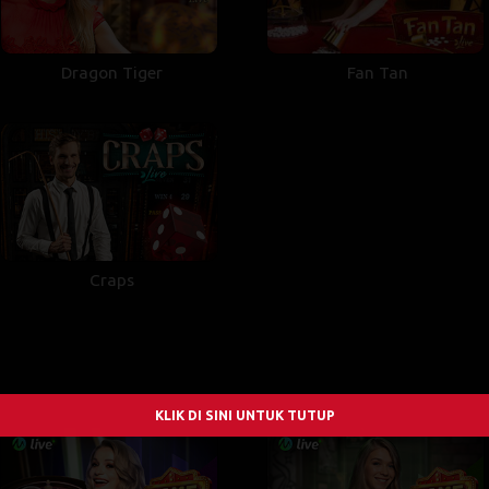
Dragon Tiger
Fan Tan
Craps
KLIK DI SINI UNTUK TUTUP