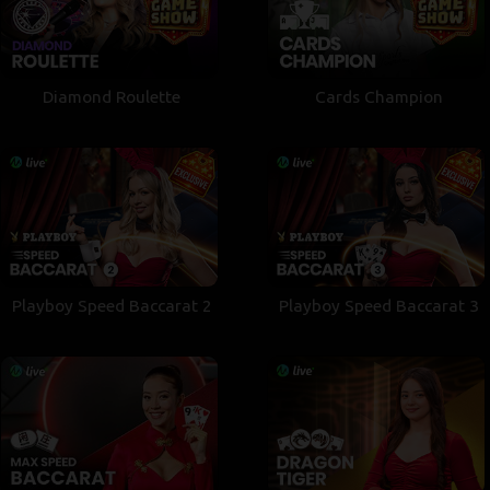
Diamond Roulette
Cards Champion
Playboy Speed Baccarat 2
Playboy Speed Baccarat 3