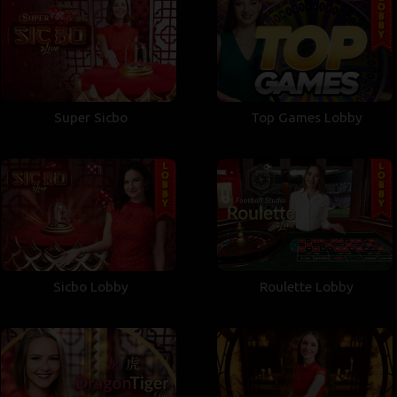
Super Sicbo
Top Games Lobby
Sicbo Lobby
Roulette Lobby