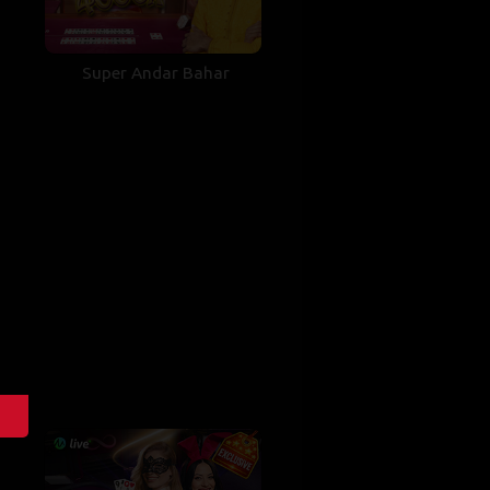
Super Andar Bahar