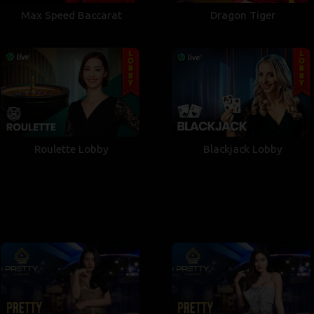
Max Speed Baccarat
Dragon Tiger
Roulette Lobby
Blackjack Lobby