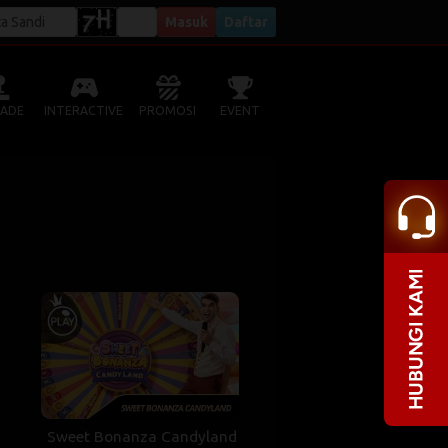
di Situs HUT4D ! LINK ALTENATIF : hut4dmild.com | hut4dorange.com | hut4dapex.c
Masuk
Daftar
ADE
INTERACTIVE
PROMOSI
EVENT
Sweet Bonanza Candyland