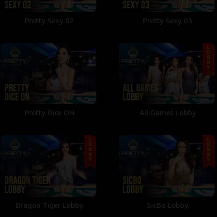
Pretty Sexy 02
Pretty Sexy 03
Pretty Dice ON
All Games Lobby
Dragon Tiger Lobby
SicBo Lobby