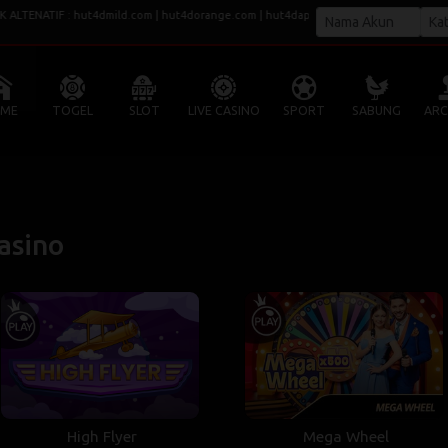
F : hut4dmild.com | hut4dorange.com | hut4dapex.com
Selamat datang 
ME
TOGEL
SLOT
LIVE CASINO
SPORT
SABUNG
ARC
asino
High Flyer
Mega Wheel