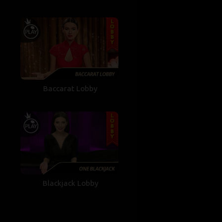
Baccarat Lobby
Blackjack Lobby