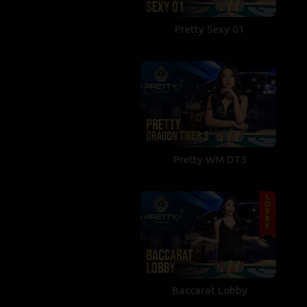
Pretty Sexy 01
Pretty WM DT3
Baccarat Lobby