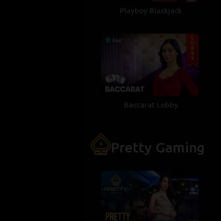
Playboy Blackjack
Baccarat Lobby
Pretty Gaming