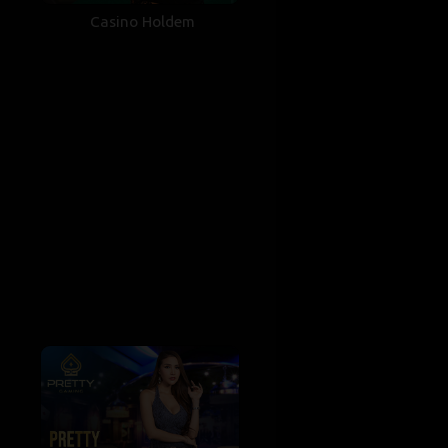
Casino Holdem