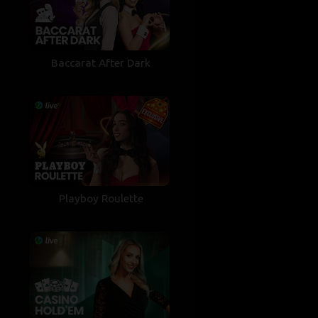
Baccarat After Dark
Playboy Roulette