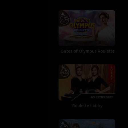
Gates of Olympus Roulette
Roulette Lobby