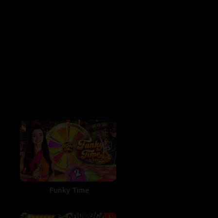
Funky Time