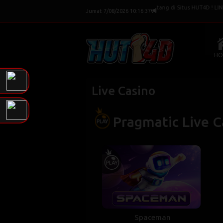
Selamat datang di Situs HUT4D ! LINK ALTENATI
Jumat 7/08/2026 10:16:39
HO
Live Casino
Pragmatic Live C
Spaceman