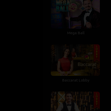
Mega Ball
Baccarat Lobby