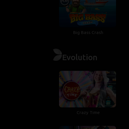
Big Bass Crash
Evolution
Crazy Time