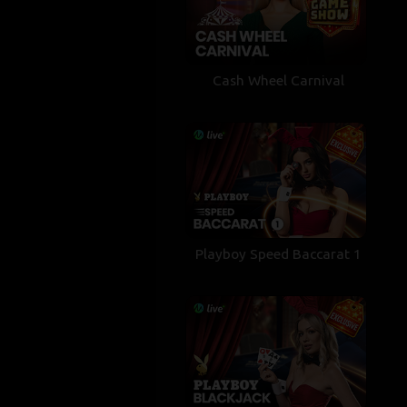
Cash Wheel Carnival
Playboy Speed Baccarat 1